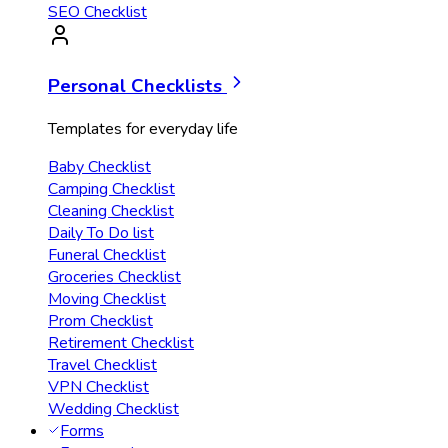
SEO Checklist
Personal Checklists
Templates for everyday life
Baby Checklist
Camping Checklist
Cleaning Checklist
Daily To Do list
Funeral Checklist
Groceries Checklist
Moving Checklist
Prom Checklist
Retirement Checklist
Travel Checklist
VPN Checklist
Wedding Checklist
Forms