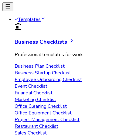
Templates
Business Checklists
Professional templates for work
Business Plan Checklist
Business Startup Checklist
Employee Onboarding Checklist
Event Checklist
Financial Checklist
Marketing Checklist
Office Cleaning Checklist
Office Equipment Checklist
Project Management Checklist
Restaurant Checklist
Sales Checklist