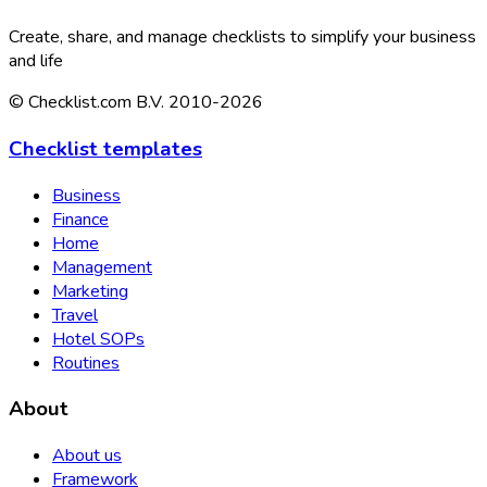
Create, share, and manage checklists to simplify your business
and life
© Checklist.com B.V. 2010-2026
Checklist templates
Business
Finance
Home
Management
Marketing
Travel
Hotel SOPs
Routines
About
About us
Framework