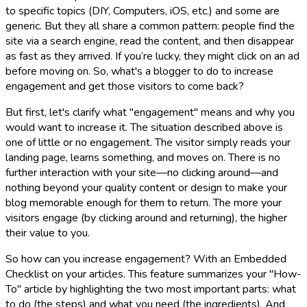
to specific topics (DIY, Computers, iOS, etc.) and some are
generic. But they all share a common pattern: people find the
site via a search engine, read the content, and then disappear
as fast as they arrived. If you’re lucky, they might click on an ad
before moving on. So, what's a blogger to do to increase
engagement and get those visitors to come back?
But first, let's clarify what "engagement" means and why you
would want to increase it. The situation described above is
one of little or no engagement. The visitor simply reads your
landing page, learns something, and moves on. There is no
further interaction with your site—no clicking around—and
nothing beyond your quality content or design to make your
blog memorable enough for them to return. The more your
visitors engage (by clicking around and returning), the higher
their value to you.
So how can you increase engagement? With an Embedded
Checklist on your articles. This feature summarizes your "How-
To" article by highlighting the two most important parts: what
to do (the steps) and what you need (the ingredients). And