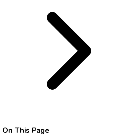
On This Page