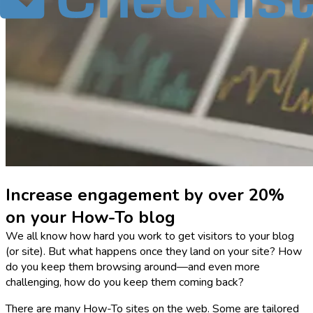
Increase engagement by over 20%
on your How-To blog
We all know how hard you work to get visitors to your blog
(or site). But what happens once they land on your site? How
do you keep them browsing around—and even more
challenging, how do you keep them coming back?
There are many How-To sites on the web. Some are tailored