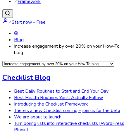
Framework
Start now - Free
Blog
Increase engagement by over 20% on your How-To
blog
Checklist Blog
Best Daily Routines to Start and End Your Day
Best Health Routines You’ll Actually Follow
Introducing the Checklist Framework
There’s a new Checklist coming – join us for the beta
We are about to launch ...
Turn boring lists into interactive checklists [WordPress
Plugin]