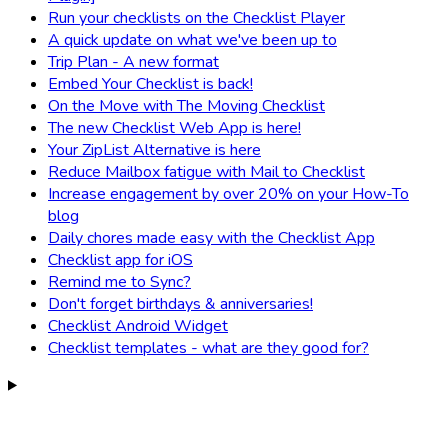
Run your checklists on the Checklist Player
A quick update on what we've been up to
Trip Plan - A new format
Embed Your Checklist is back!
On the Move with The Moving Checklist
The new Checklist Web App is here!
Your ZipList Alternative is here
Reduce Mailbox fatigue with Mail to Checklist
Increase engagement by over 20% on your How-To
blog
Daily chores made easy with the Checklist App
Checklist app for iOS
Remind me to Sync?
Don't forget birthdays & anniversaries!
Checklist Android Widget
Checklist templates - what are they good for?