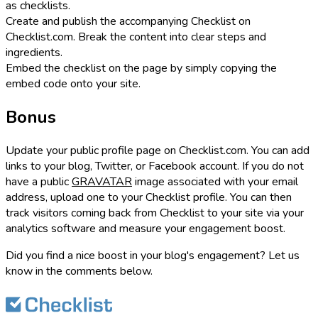
as checklists.
Create and publish the accompanying Checklist on
Checklist.com. Break the content into clear steps and
ingredients.
Embed the checklist on the page by simply copying the
embed code onto your site.
Bonus
Update your public profile page on Checklist.com. You can add
links to your blog, Twitter, or Facebook account. If you do not
have a public
GRAVATAR
image associated with your email
address, upload one to your Checklist profile. You can then
track visitors coming back from Checklist to your site via your
analytics software and measure your engagement boost.
Did you find a nice boost in your blog's engagement? Let us
know in the comments below.