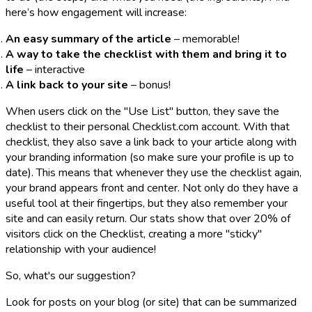
here’s how engagement will increase:
An easy summary of the article
– memorable!
A way to take the checklist with them and bring it to
life
– interactive
A link back to your site
– bonus!
When users click on the "Use List" button, they save the
checklist to their personal Checklist.com account. With that
checklist, they also save a link back to your article along with
your branding information (so make sure your profile is up to
date). This means that whenever they use the checklist again,
your brand appears front and center. Not only do they have a
useful tool at their fingertips, but they also remember your
site and can easily return. Our stats show that over 20% of
visitors click on the Checklist, creating a more "sticky"
relationship with your audience!
So, what's our suggestion?
Look for posts on your blog (or site) that can be summarized