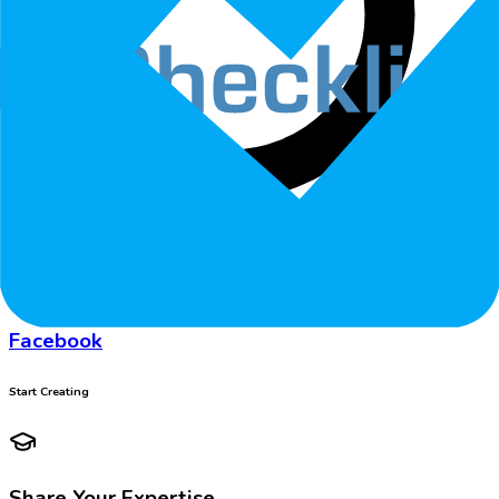
Follow
Facebook
Start Creating
Share Your Expertise