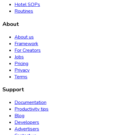
Hotel SOPs
Routines
About
About us
Framework
For Creators
Jobs
Pricing
Privacy
Terms
Support
Documentation
Productivity tips
Blog
Developers
Advertisers