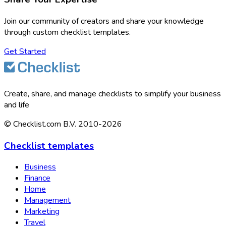
Join our community of creators and share your knowledge
through custom checklist templates.
Get Started
Create, share, and manage checklists to simplify your business
and life
© Checklist.com B.V. 2010-2026
Checklist templates
Business
Finance
Home
Management
Marketing
Travel