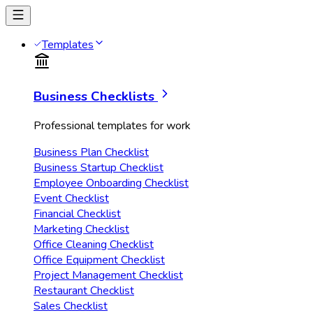
Templates
Business Checklists
Professional templates for work
Business Plan Checklist
Business Startup Checklist
Employee Onboarding Checklist
Event Checklist
Financial Checklist
Marketing Checklist
Office Cleaning Checklist
Office Equipment Checklist
Project Management Checklist
Restaurant Checklist
Sales Checklist