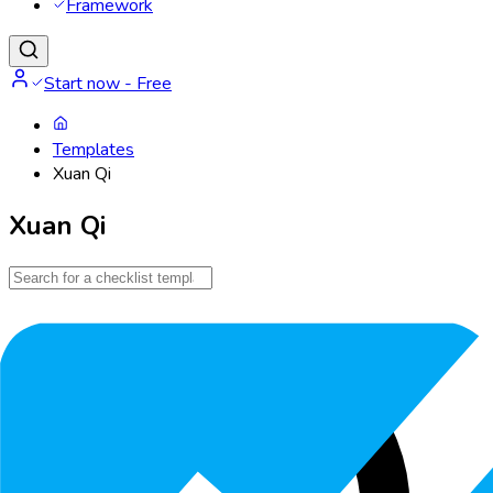
Framework
Start now - Free
Templates
Xuan Qi
Xuan Qi