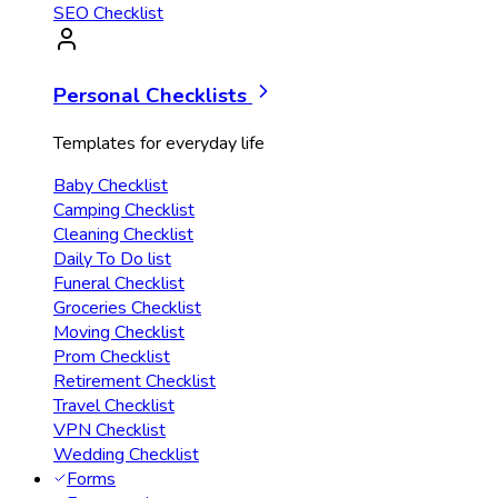
SEO Checklist
Personal Checklists
Templates for everyday life
Baby Checklist
Camping Checklist
Cleaning Checklist
Daily To Do list
Funeral Checklist
Groceries Checklist
Moving Checklist
Prom Checklist
Retirement Checklist
Travel Checklist
VPN Checklist
Wedding Checklist
Forms